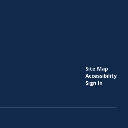
Site Map
Accessibility
Sign In