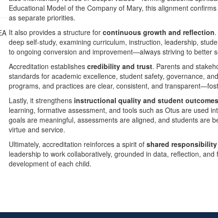
Educational Model of the Company of Mary, this alignment confirms th
as separate priorities.
It also provides a structure for
continuous growth and reflection
.
deep self-study, examining curriculum, instruction, leadership, stud
to ongoing conversion and improvement—always striving to better se
Accreditation establishes
credibility and trust
. Parents and stakeh
standards for academic excellence, student safety, governance, and 
programs, and practices are clear, consistent, and transparent—foste
Lastly, it strengthens
instructional quality and student outcome
learning, formative assessment, and tools such as Otus are used inte
goals are meaningful, assessments are aligned, and students are be
virtue and service.
Ultimately, accreditation reinforces a spirit of
shared responsibilit
leadership to work collaboratively, grounded in data, reflection, and 
development of each child.