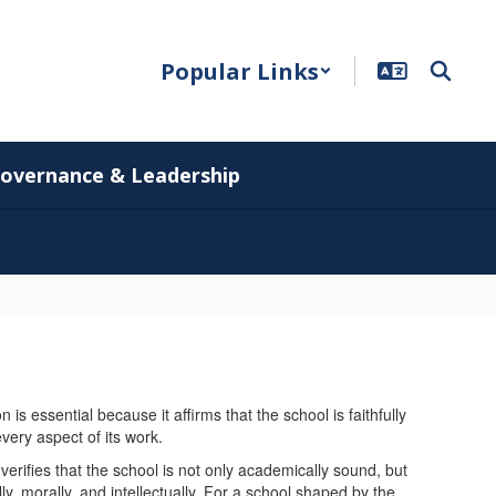
Popular Links
overnance & Leadership
is essential because it affirms that the school is faithfully
 every aspect of its work.
t verifies that the school is not only academically sound, but
ly, morally, and intellectually. For a school shaped by the