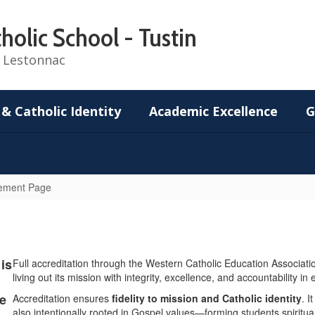
holic School - Tustin
de Lestonnac
 & Catholic Identity
Academic Excellence
G
vement Page
is
Full accreditation through the Western Catholic Education Association 
living out its mission with integrity, excellence, and accountability in
le
Accreditation ensures
fidelity to mission and Catholic identity
. I
also intentionally rooted in Gospel values—forming students spiritual