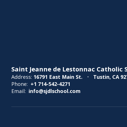
Saint Jeanne de Lestonnac Catholic S
Address:
16791 East Main St.
Tustin, CA 92
Phone:
+1 714-542-4271
Email:
info@sjdlschool.com