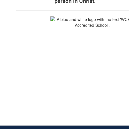
person in Christ.