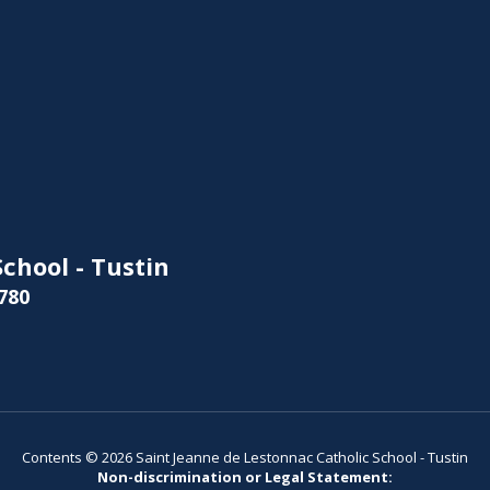
chool - Tustin
780
Contents © 2026 Saint Jeanne de Lestonnac Catholic School - Tustin
Non-discrimination or Legal Statement: