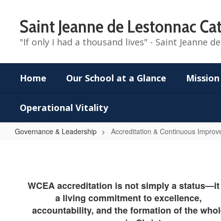
Skip
to
Saint Jeanne de Lestonnac Cat
main
content
"If only I had a thousand lives" - Saint Jeanne 
Home
Our School at a Glance
Mission
Operational Vitality
Governance & Leadership
Accreditation & Continuous Impro
Accreditation
&
Continuous
WCEA accreditation is not simply a status—it 
Improvement
a living commitment to excellence,
Page
accountability, and the formation of the who