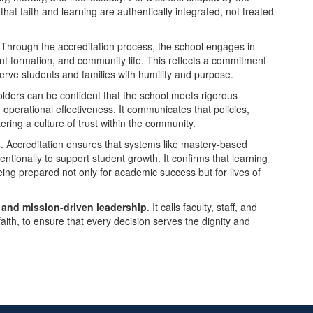
at faith and learning are authentically integrated, not treated
 Through the accreditation process, the school engages in
ent formation, and community life. This reflects a commitment
rve students and families with humility and purpose.
olders can be confident that the school meets rigorous
operational effectiveness. It communicates that policies,
ring a culture of trust within the community.
s
. Accreditation ensures that systems like mastery-based
ntionally to support student growth. It confirms that learning
ing prepared not only for academic success but for lives of
y and mission-driven leadership
. It calls faculty, staff, and
faith, to ensure that every decision serves the dignity and