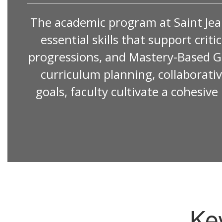
The academic program at Saint Jea
essential skills that support crit
progressions, and Mastery-Based G
curriculum planning, collaborati
goals, faculty cultivate a cohesiv
Ke