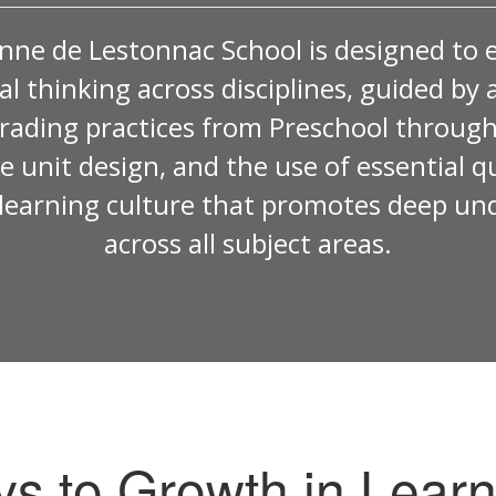
nne de Lestonnac School is designed to 
ical thinking across disciplines, guided 
rading practices from Preschool through
ve unit design, and the use of essential 
e learning culture that promotes deep un
across all subject areas.
ys to Growth in Learn