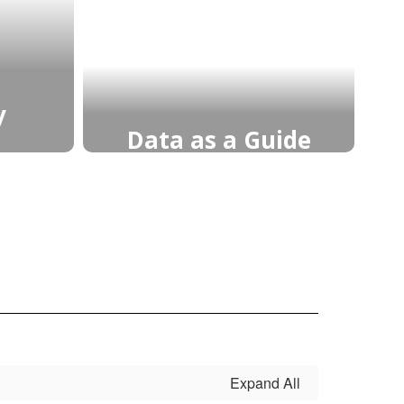
y
Data as a Guide
any
Data-driven decisions guide
ng,
instruction, target growth,
d
and ensure each student
s to
receives support to achieve
dence,
mastery and continuous
eper
improvement.
Learn More
Expand All