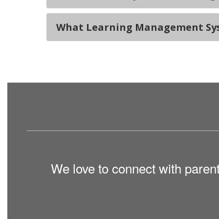
What Learning Management Syst
We love to connect with paren