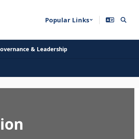
Popular Links
overnance & Leadership
tion