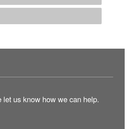
e let us know how we can help.