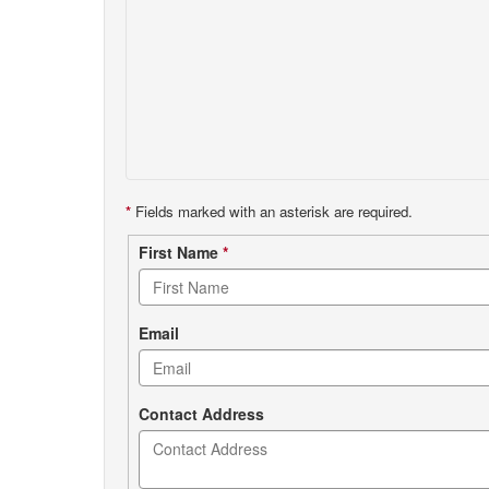
*
Fields marked with an asterisk are required.
Contact
First Name
*
form
Email
Contact Address