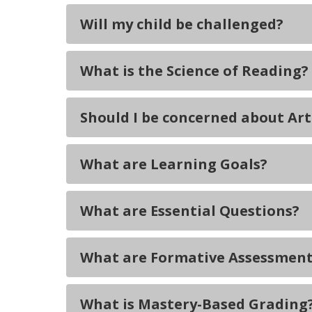
Will my child be challenged?
What is the Science of Reading?
Should I be concerned about Arti
What are Learning Goals?
What are Essential Questions?
What are Formative Assessment
What is Mastery-Based Grading