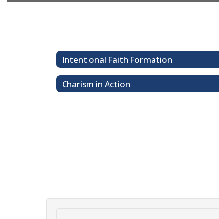
Intentional Faith Formation
Charism in Action