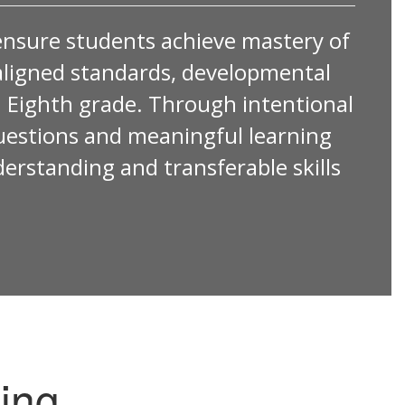
ensure students achieve mastery of
by aligned standards, developmental
 Eighth grade. Through intentional
questions and meaningful learning
derstanding and transferable skills
ing