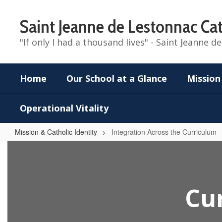
Skip
to
Saint Jeanne de Lestonnac Cat
main
content
"If only I had a thousand lives" - Saint Jeanne 
Home
Our School at a Glance
Mission
Operational Vitality
Mission & Catholic Identity
Integration Across the Curriculum
Integration
Across
the
Cur
Curriculum