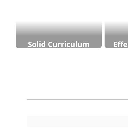
Solid Curriculum
Eff
Vertically and Horizontally
Feed
Aligned Learning Goals
cl
buil
Learn More
who
their 
cont