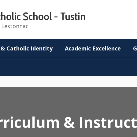
holic School - Tustin
de Lestonnac
 & Catholic Identity
Academic Excellence
G
riculum & Instruc