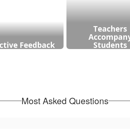
Teachers
Accompan
Students
ective Feedback
Teachers accomp
back guides growth,
learning by guidi
arifies mastery, and
supporting, an
ds reflective learners
challenging student
 take ownership of
grow, fostering confi
learning and strive for
reflection, and de
inuous improvement.
understanding.
Most Asked Questions
Learn More