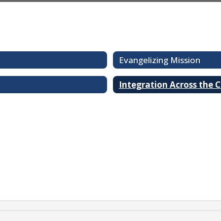
Evangelizing Mission
Integration Across the 