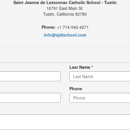
Saint Jeanne de Lestonnac Catholic School - Tustin
16791 East Main St.
Tustin, California 92780
Phone:
+1 714-542-4271
info@sjdlschool.com
Last Name
*
Phone