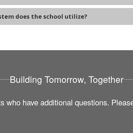
em does the school utilize?
Building Tomorrow, Together
ts who have additional questions. Pleas