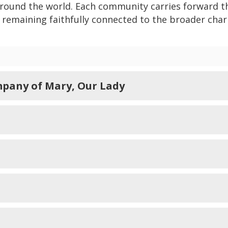
around the world. Each community carries forward t
e remaining faithfully connected to the broader char
pany of Mary, Our Lady