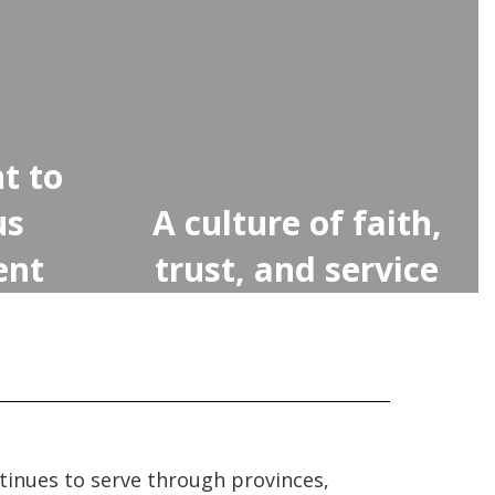
t to
us
A culture of faith,
ent
trust, and service
tinues to serve through provinces,