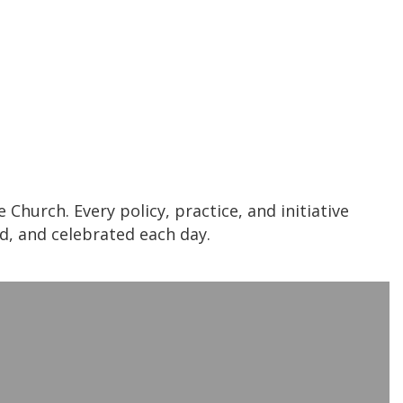
Church. Every policy, practice, and initiative
ed, and celebrated each day.