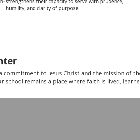
on-
strengthens their capacity to serve with prudence,
humility, and clarity of purpose.
nter
a commitment to Jesus Christ and the mission of the 
r school remains a place where faith is lived, learn