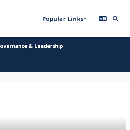
Popular Links
overnance & Leadership