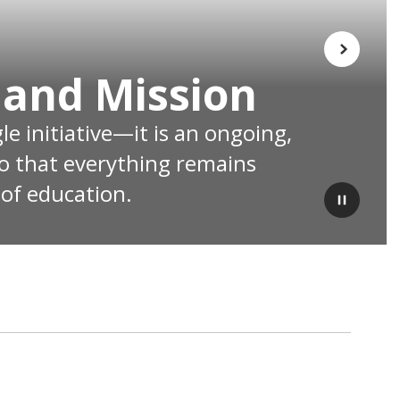
Next
 and Mission
e initiative—it is an ongoing, 
o that everything remains 
 of education.
Pause