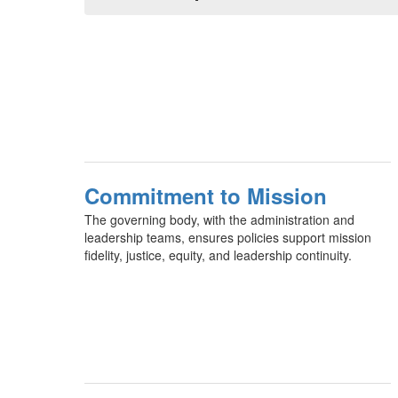
Commitment to Mission
The governing body, with the administration and
leadership teams, ensures policies support mission
fidelity, justice, equity, and leadership continuity.