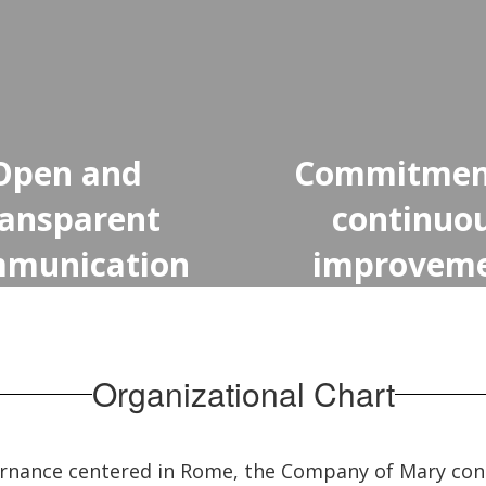
Open and
Commitmen
ransparent
continuo
munication
improvem
Organizational Chart
ernance centered in Rome, the Company of Mary con