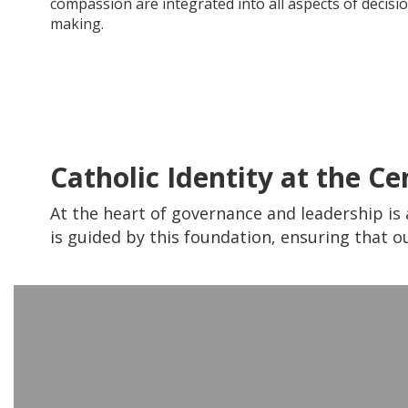
compassion are integrated into all aspects of decisi
making.
Catholic Identity at the Ce
At the heart of governance and leadership is 
is guided by this foundation, ensuring that ou