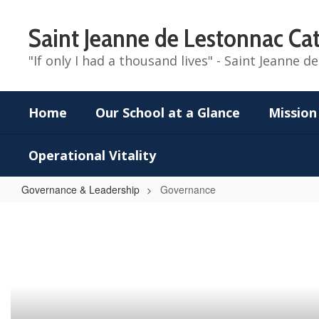
Skip
to
Saint Jeanne de Lestonnac Cat
main
content
"If only I had a thousand lives" - Saint Jeanne 
Home
Our School at a Glance
Mission
Operational Vitality
Governance & Leadership
Governance
Governance