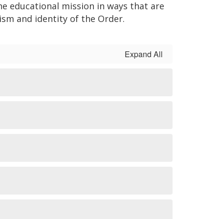
he educational mission in ways that are
ism and identity of the Order.
Expand All