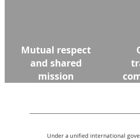
Mutual respect
and shared
t
mission
com
Under a unified international gov