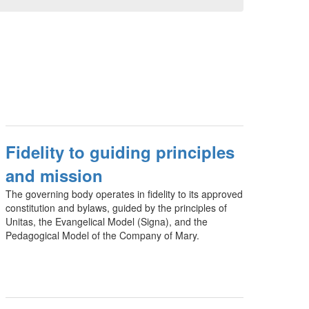
Fidelity to guiding principles
and mission
The governing body operates in fidelity to its approved
constitution and bylaws, guided by the principles of
Unitas, the Evangelical Model (Signa), and the
Pedagogical Model of the Company of Mary.