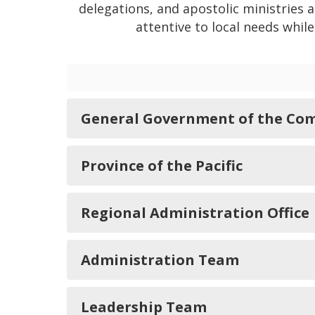
delegations, and apostolic ministries 
attentive to local needs whil
General Government of the Com
Province of the Pacific
Regional Administration Office
Administration Team
Leadership Team