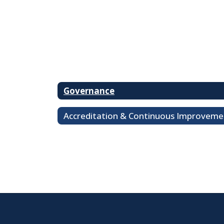
Governance
Accreditation & Continuous Improveme