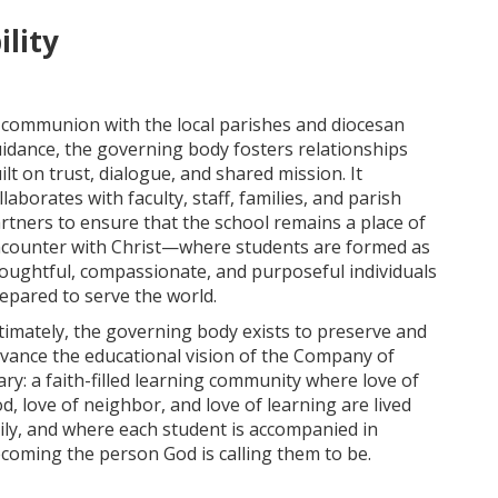
lity
 communion with the local parishes and diocesan
idance, the governing body fosters relationships
ilt on trust, dialogue, and shared mission. It
llaborates with faculty, staff, families, and parish
rtners to ensure that the school remains a place of
counter with Christ—where students are formed as
oughtful, compassionate, and purposeful individuals
epared to serve the world.
timately, the governing body exists to preserve and
vance the educational vision of the Company of
ry: a faith-filled learning community where love of
d, love of neighbor, and love of learning are lived
ily, and where each student is accompanied in
coming the person God is calling them to be.