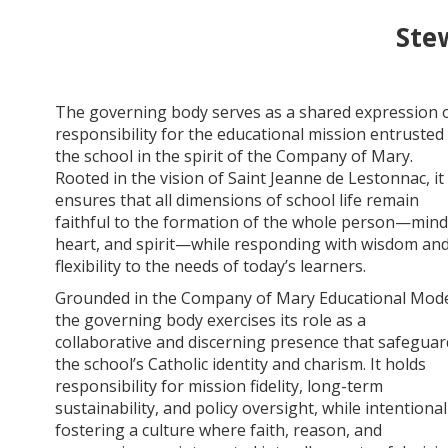
Ste
The governing body serves as a shared expression 
responsibility for the educational mission entrusted
the school in the spirit of the Company of Mary.
Rooted in the vision of Saint Jeanne de Lestonnac, it
ensures that all dimensions of school life remain
faithful to the formation of the whole person—mind
heart, and spirit—while responding with wisdom an
flexibility to the needs of today’s learners.
Grounded in the Company of Mary Educational Mode
the governing body exercises its role as a
collaborative and discerning presence that safeguar
the school’s Catholic identity and charism. It holds
responsibility for mission fidelity, long-term
sustainability, and policy oversight, while intentional
fostering a culture where faith, reason, and