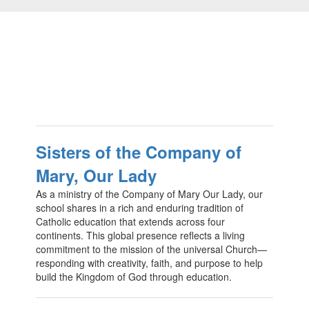
Sisters of the Company of
Mary, Our Lady
As a ministry of the Company of Mary Our Lady, our
school shares in a rich and enduring tradition of
Catholic education that extends across four
continents. This global presence reflects a living
commitment to the mission of the universal Church—
responding with creativity, faith, and purpose to help
build the Kingdom of God through education.