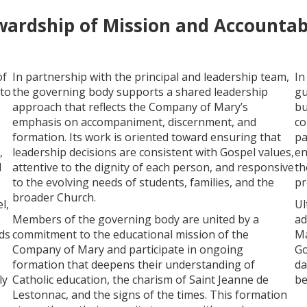
wardship of Mission and Accountabi
of
In partnership with the principal and leadership team,
In
 to
the governing body supports a shared leadership
gu
approach that reflects the Company of Mary’s
bu
emphasis on accompaniment, discernment, and
co
formation. Its work is oriented toward ensuring that
pa
,
leadership decisions are consistent with Gospel values,
en
d
attentive to the dignity of each person, and responsive
th
to the evolving needs of students, families, and the
pr
broader Church.
l,
Ul
Members of the governing body are united by a
ad
ds
commitment to the educational mission of the
Ma
Company of Mary and participate in ongoing
Go
formation that deepens their understanding of
da
ly
Catholic education, the charism of Saint Jeanne de
be
Lestonnac, and the signs of the times. This formation