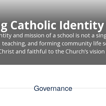
g Catholic Identity
ity and mission of a school is not a singl
, teaching, and forming community life s
hrist and faithful to the Church’s vision
Governance