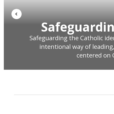
Previous
Safeguardin
Safeguarding the Catholic ident
intentional way of leading
centered on C