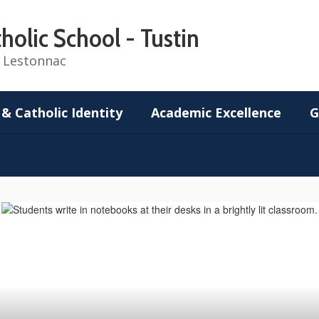
holic School - Tustin
de Lestonnac
 & Catholic Identity
Academic Excellence
G