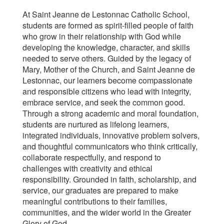
At Saint Jeanne de Lestonnac Catholic School,
students are formed as spirit-filled people of faith
who grow in their relationship with God while
developing the knowledge, character, and skills
needed to serve others. Guided by the legacy of
Mary, Mother of the Church, and Saint Jeanne de
Lestonnac, our learners become compassionate
and responsible citizens who lead with integrity,
embrace service, and seek the common good.
Through a strong academic and moral foundation,
students are nurtured as lifelong learners,
integrated individuals, innovative problem solvers,
and thoughtful communicators who think critically,
collaborate respectfully, and respond to
challenges with creativity and ethical
responsibility. Grounded in faith, scholarship, and
service, our graduates are prepared to make
meaningful contributions to their families,
communities, and the wider world in the Greater
Glory of God.