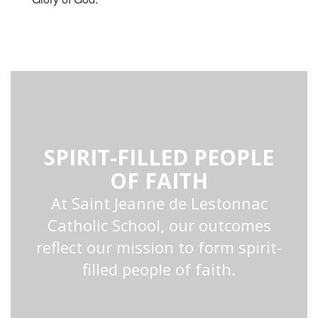
SPIRIT-FILLED PEOPLE
OF FAITH
At Saint Jeanne de Lestonnac
Catholic School, our outcomes
reflect our mission to form spirit-
filled people of faith.