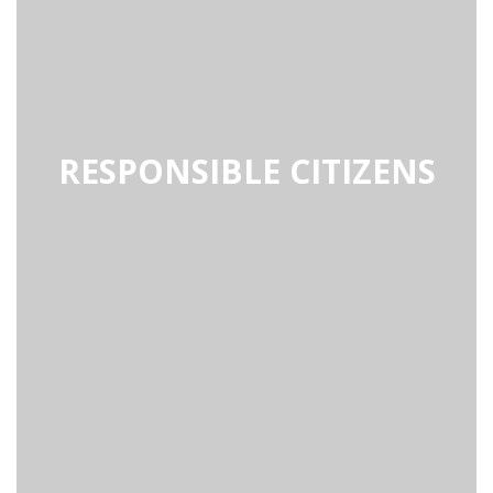
RESPONSIBLE CITIZENS