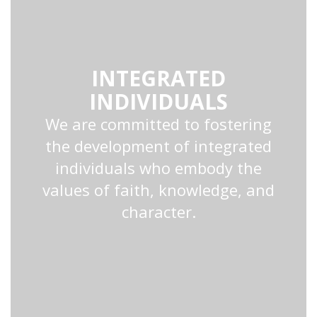
INTEGRATED
INDIVIDUALS
We are committed to fostering
the development of integrated
individuals who embody the
values of faith, knowledge, and
character.