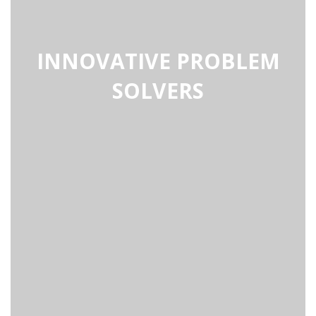
INNOVATIVE PROBLEM
SOLVERS