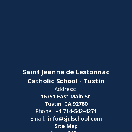
Saint Jeanne de Lestonnac
Catholic School - Tustin
Address:
16791 East Main St.
Tustin, CA 92780
Phone:
+1 714-542-4271
Email:
info@sjdlschool.com
Site Map