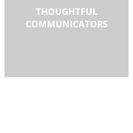
THOUGHTFUL
COMMUNICATORS