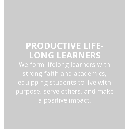
PRODUCTIVE LIFE-
LONG LEARNERS
We form lifelong learners with
strong faith and academics,
equipping students to live with
purpose, serve others, and make
a positive impact.