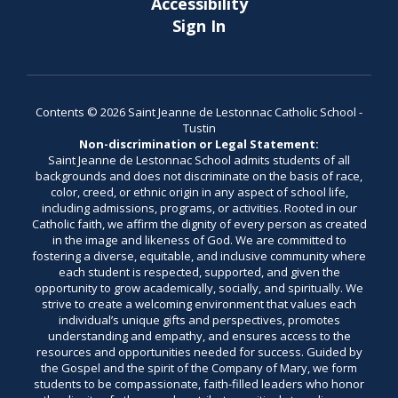
Accessibility
Sign In
Contents © 2026 Saint Jeanne de Lestonnac Catholic School -
Tustin
Non-discrimination or Legal Statement:
Saint Jeanne de Lestonnac School admits students of all
backgrounds and does not discriminate on the basis of race,
color, creed, or ethnic origin in any aspect of school life,
including admissions, programs, or activities. Rooted in our
Catholic faith, we affirm the dignity of every person as created
in the image and likeness of God. We are committed to
fostering a diverse, equitable, and inclusive community where
each student is respected, supported, and given the
opportunity to grow academically, socially, and spiritually. We
strive to create a welcoming environment that values each
individual’s unique gifts and perspectives, promotes
understanding and empathy, and ensures access to the
resources and opportunities needed for success. Guided by
the Gospel and the spirit of the Company of Mary, we form
students to be compassionate, faith-filled leaders who honor