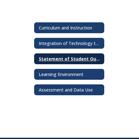
Curriculum and Instruction
Integration of Technology to Enhance Learning
Statement of Student Outcomes
Learning Environment
Assessment and Data Use