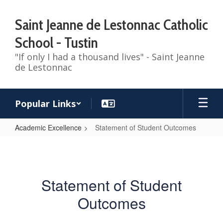
Skip
to
Saint Jeanne de Lestonnac Catholic
main
content
School - Tustin
"If only I had a thousand lives" - Saint Jeanne
de Lestonnac
Popular Links
Academic Excellence
Statement of Student Outcomes
Statement
of
Student
Statement of Student
Outcomes
Outcomes